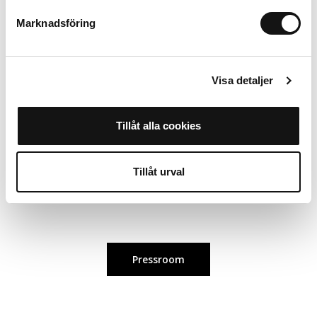
Marknadsföring
For more information about the collaboration, please contact:
Carolin Nordin, Digital Content Creator
Visa detaljer
carolin.nordin@holdit.com
Tillåt alla cookies
Alice Dyrendahl, Influencer & PR Coordinator
alice.dyrendahl@holdit.com
Tillåt urval
Pressroom