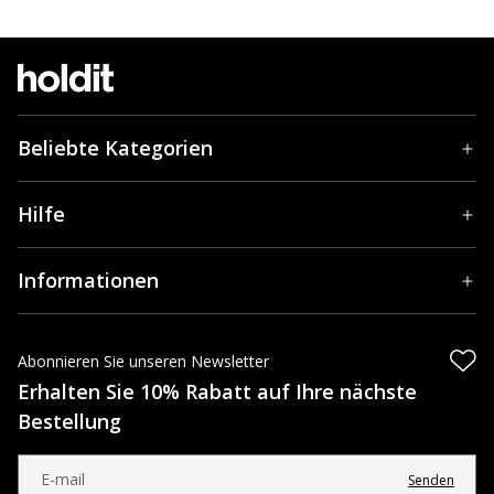
Beliebte Kategorien
Hilfe
Informationen
Abonnieren Sie unseren Newsletter
Erhalten Sie 10% Rabatt auf Ihre nächste
Bestellung
Senden