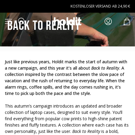
Zum Hauptinhalt springen
KOSTENLOSER VERSAND AB 24,90 €
Suchen
Back to reality
Menü öffnen
Art
Just like previous years, Holdit marks the start of autumn with
a new campaign, and this year it’s all about
Back to Reality
.
A
collection inspired by the contrast between the slow pace of
vacation and the rush of returning to everyday life.
When the
alarm rings, coffee spills,
and the day comes rushing in
, it’s
time to pick up both the pace and the style.
This autumn’s campaign introduces an updated and broader
collection of laptop cases, designed to suit every style. You’ll
find everything from popular cow prints to high-shine patent
finishes and fluffy textures. A collection where each case has its
own personality, just like the user.
Back to Reality
is a bold,