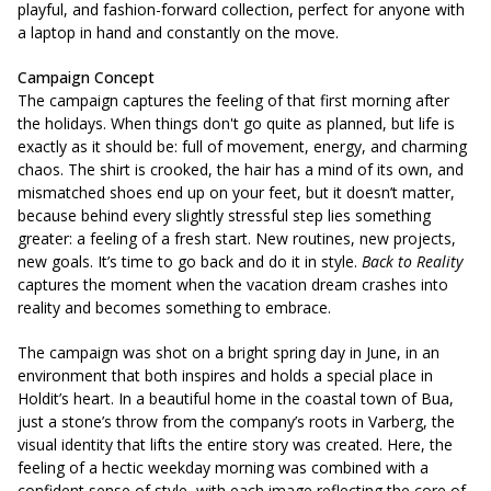
playful, and fashion-forward collection, perfect for anyone with
a laptop in hand and constantly on the move.
Campaign Concept
The campaign captures the feeling of that first morning after
the holidays.
When things don't go quite as planned
, but life is
exactly as it should be: full of movement, energy, and charming
chaos.
The shirt is crooked, the hair has a mind of its own, and
mismatched shoes end up on your feet, but it doesn’t matter,
because behind every slightly stressful step lies something
greater: a feeling of a fresh start. New routines, new projects,
new goals. It’s time to go back and do it in style.
Back to Reality
captures the moment when the vacation dream crashes into
reality and becomes something to embrace.
The campaign was shot on a bright spring day in June, in an
environment that both inspires and holds a special place in
Holdit’s heart. In a beautiful home in the coastal town of Bua,
just a stone’s throw from the company’s roots in Varberg, the
visual identity that lifts the entire story was created. Here, the
feeling of a hectic weekday morning was combined with a
confident sense of style, with each image reflecting the core of