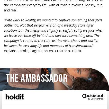
the campaign: everyday life, with all that it involves. Messy, fun,
and real.
“
With Back to Reality, we wanted to capture something that feels
authentic. Not that perfect version of a weekday start after
vacation, but the messy and slightly stressful reality we face when
we leave our time off behind and dive into something new.
The
campaign is rooted in the contrast between chaos and clarity,
between the everyday life and moments of transformation
” -
explains Carolin, Digital Content Creator at Holdit.
The Ambassador
Wilma Vidal Lidén, known as @wilmazparty on her social
platforms, is not only a talented actress but also an artist. She