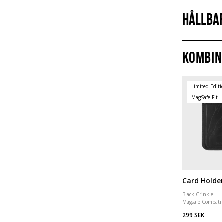
Hållba
Kombin
Limited Edit
MagSafe Fit
Card Holde
Black Crinkle
Magsafe Compati
299 SEK