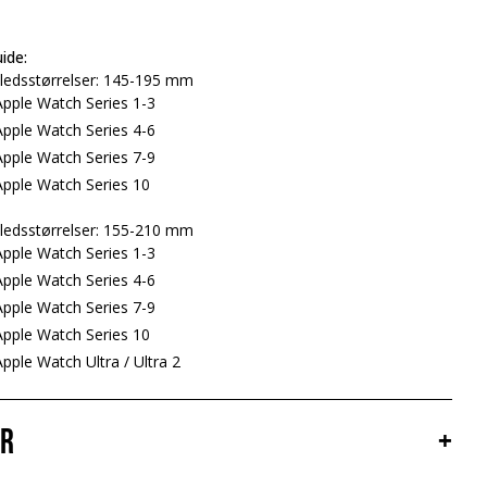
ide:
ledsstørrelser: 145-195 mm
pple Watch Series 1-3
pple Watch Series 4-6
pple Watch Series 7-9
pple Watch Series 10
ledsstørrelser: 155-210 mm
pple Watch Series 1-3
pple Watch Series 4-6
pple Watch Series 7-9
pple Watch Series 10
ple Watch Ultra / Ultra 2
er
+