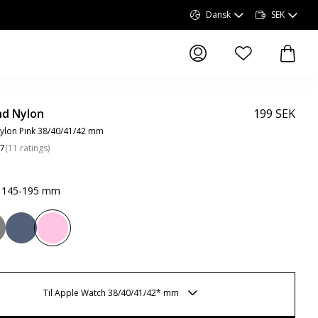
Dansk
SEK
produkter i önskel
produk
d Nylon
199 SEK
ylon Pink 38/40/41/42 mm
.7
(
11
ratings
)
k 145-195 mm
Til Apple Watch 38/40/41/42* mm