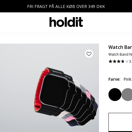
FRI FRAGT PÅ ALLE KØB OVER 349 DKK
Watch Ban
Watch Band N
3
Farve
:
Pin