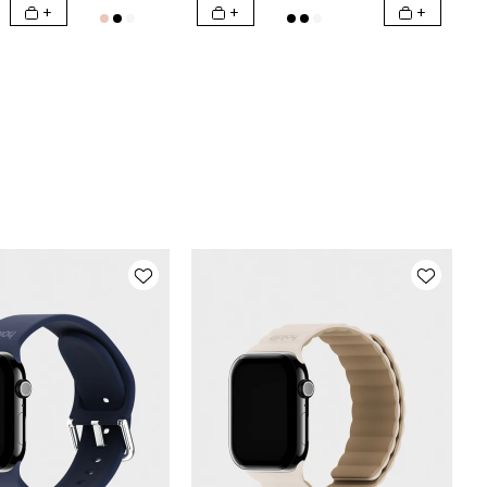
+
+
+