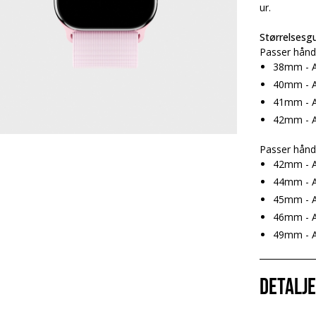
ur.
Størrelsesgu
Passer hånd
38mm - A
40mm - A
41mm - A
42mm - A
Passer hånd
42mm - A
44mm - A
45mm - A
46mm - A
49mm - Ap
Detalj