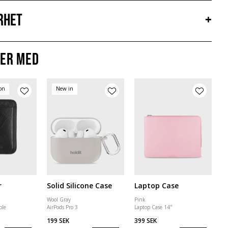
rhet
+
er med
ion
New in
r
Solid Silicone Case
Laptop Case
Wool Gray
Pink
ble
AirPods Pro 3
Laptop Case 14"
199 SEK
399 SEK