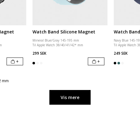
Magnet
Watch Band Silicone Magnet
Watch Band 
Mineral Blue/Gray 145-195 mm
Navy Blue 145-1
mm
Til Apple Watch 38/40/41/42* mm
Til Apple Watch 
299 SEK
249 SEK
+
+
42 mm
Vis mere