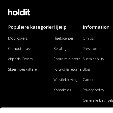
Populære kategorier
Hjælp
Information
Mobilcovers
Hjælpcenter
Om os
Computertasker
Betaling
Pressroom
Airpods Covers
Spore min ordre
Sustainability
Skærmbeskyttere
Fortryd & returnér
Blog
Whistleblowing
Career
Kontakt os
Privacy policy
Generelle betingel
Bliv forhandler