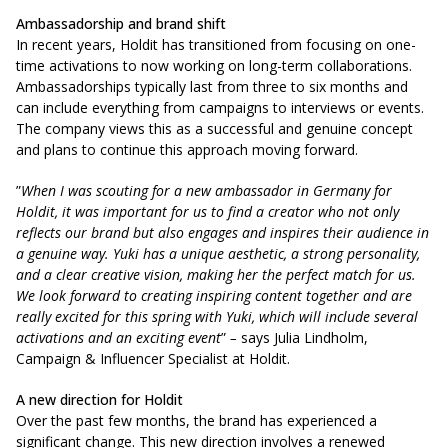
Ambassadorship and brand shift
In recent years, Holdit has transitioned from focusing on one-
time activations to now working on long-term collaborations.
Ambassadorships typically last from three to six months and
can include everything from campaigns to interviews or events.
The company views this as a successful and genuine concept
and plans to continue this approach moving forward.
”
When I was scouting for a new ambassador in Germany for
Holdit, it was important for us to find a creator who not only
reflects our brand but also engages and inspires their audience in
a genuine way. Yuki has a unique aesthetic, a strong personality,
and a clear creative vision, making her the perfect match for us.
We look forward to creating inspiring content together and are
really excited for this spring with Yuki, which will include several
activations and an exciting event
”
–
says
Julia Lindholm,
Campaign & Influencer Specialist at Holdit.
A new direction for Holdit
Over the past few months, the brand has experienced a
significant change. This new direction involves a renewed