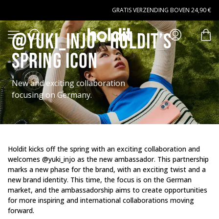
Naar hoofdinhoud gaan
GRATIS VERZENDING BOVEN 24,90 €
Zoeken
@Yuki_Injo - Holdit’s
Open menu
arti
spring icon
New and exciting collaboration
focusing on Germany.
Holdit kicks off the spring with an exciting collaboration and
welcomes @yuki_injo as the new ambassador. This partnership
marks a new phase for the brand, with an exciting twist and a
new brand identity. This time, the focus is on the German
market, and the ambassadorship aims to create opportunities
for more inspiring and international collaborations moving
forward.