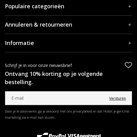
Populaire categorieën
Annuleren & retourneren
Informatie
Schrijf je in voor onze nieuwsbrief
Ontvang 10% korting op je volgende
bestelling.
Versturen
Door je te abonneren, ga je akkoord met ons privacybeleid en dat Holdit je gerichte
marketing via e-mail kan sturen..