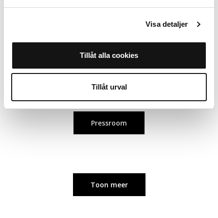
juia.lindholm@holdit.com
Visa detaljer
Olivia Jansdotter, Brand Manager
Tillåt alla cookies
olivia.jansdotter@holdit.com
Tillåt urval
Pressroom
Toon meer