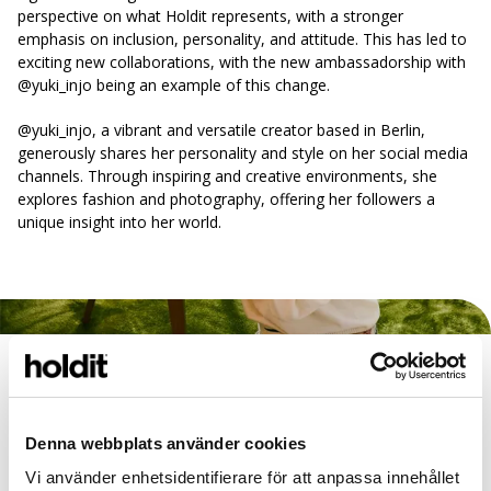
perspective on what Holdit represents, with a stronger
emphasis on inclusion, personality, and attitude. This has led to
exciting new collaborations, with the new ambassadorship with
@yuki_injo being an example of this change.
@yuki_injo, a vibrant and versatile creator based in Berlin,
generously shares her personality and style on her social media
channels. Through inspiring and creative environments, she
explores fashion and photography, offering her followers a
unique insight into her world.
Campaign inspiration from the 60s
The campaign, shot in a beautiful 60s-inspired dream in Hovås,
Gothenburg, is the result of a wonderful collaboration between
Denna webbplats använder cookies
Holdit and the Österbom couple, who own the villa. During a
Vi använder enhetsidentifierare för att anpassa innehållet
full-day shoot at the end of February, the Holdit team had the