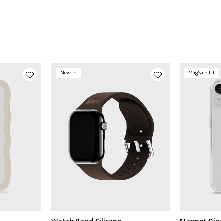
New in
MagSafe Fit
Watch Band Silicone
Magnet Rin