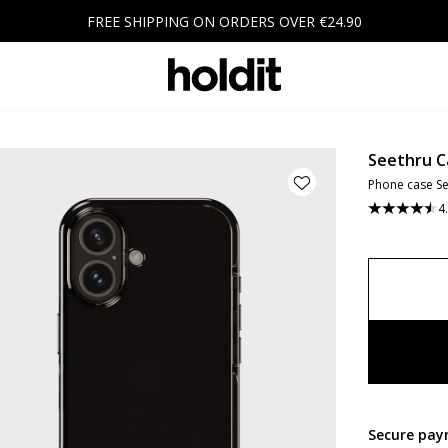
FREE SHIPPING ON ORDERS OVER €24.90
Seethru C
Phone case Se
4
Secure pay