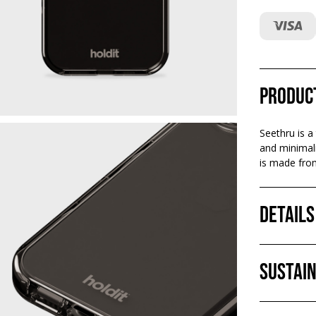
Produc
Seethru is a
and minimali
is made from
Details
Sustain