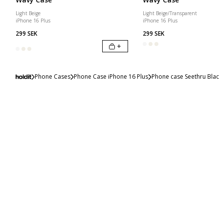
Light Beige
Light Beige/Transparent
iPhone 16 Plus
iPhone 16 Plus
299 SEK
299 SEK
+
Phone Cases
Phone Case iPhone 16 Plus
Phone case Seethru Blac