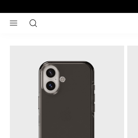
Skip to main content
Search
Open menu