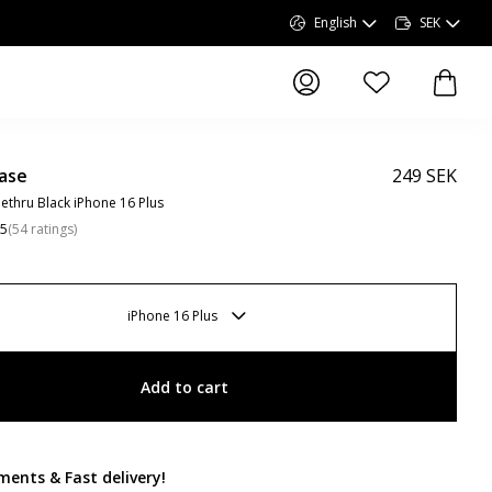
English
SEK
items in wishlist, 
items 
ase
249 SEK
ethru Black iPhone 16 Plus
.5
(
54
ratings
)
iPhone 16 Plus
Add to cart
ments & Fast delivery
!