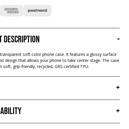
t description
-
 transparent soft-color phone case. It features a glossy surface
st design that allows your phone to take center stage. The case
 soft, grip-friendly, recycled, GRS-certified TPU.
+
ability
+