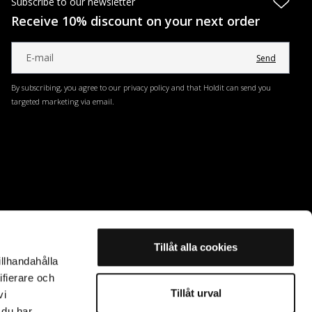
Subscribe to our newsletter
Receive 10% discount on your next order
Send
By subscribing, you agree to our privacy policy and that Holdit can send you
targeted marketing via email.
Tillåt alla cookies
illhandahålla
ifierare och
Tillåt urval
vi
 du har