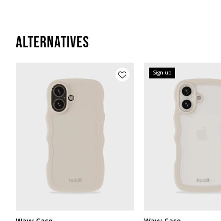
Alternatives
Sign up
Wavy Case
Wavy Case