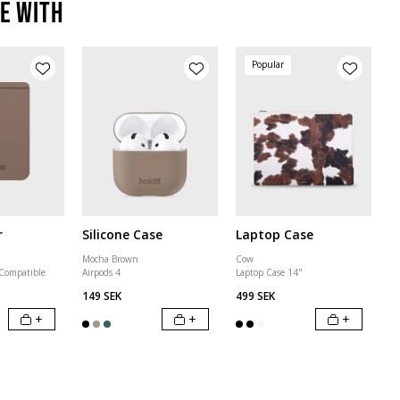
e with
Popular
r
Silicone Case
Laptop Case
Mocha Brown
Cow
 Compatible
Airpods 4
Laptop Case 14"
149 SEK
499 SEK
+
+
+