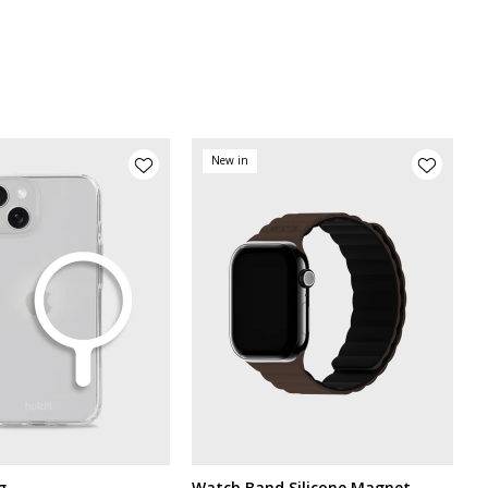
New in
g
Watch Band Silicone Magnet