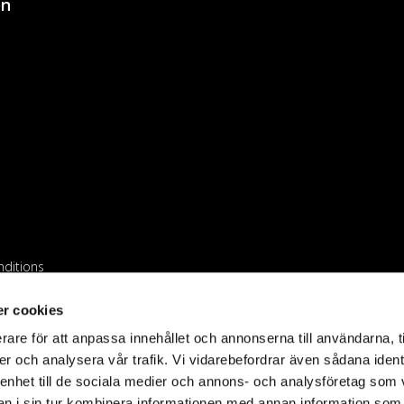
on
ditions
iler
r cookies
rare för att anpassa innehållet och annonserna till användarna, t
er och analysera vår trafik. Vi vidarebefordrar även sådana ident
 enhet till de sociala medier och annons- och analysföretag som 
 i sin tur kombinera informationen med annan information som