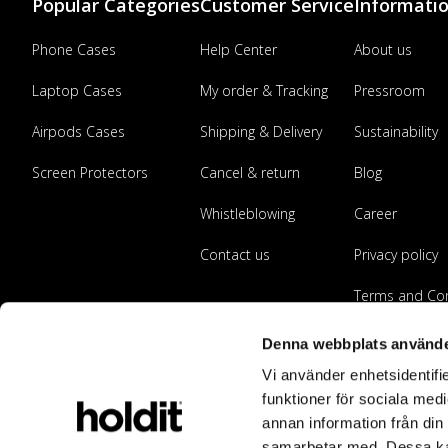
Popular Categories
Customer Service
Informati
Phone Cases
Help Center
About us
Laptop Cases
My order & Tracking
Pressroom
Airpods Cases
Shipping & Delivery
Sustainability
Screen Protectors
Cancel & return
Blog
Whistleblowing
Career
Contact us
Privacy policy
Terms and Con
Become a reta
Denna webbplats använde
Vi använder enhetsidentifie
funktioner för sociala medi
annan information från din
samarbetar med. Dessa kan