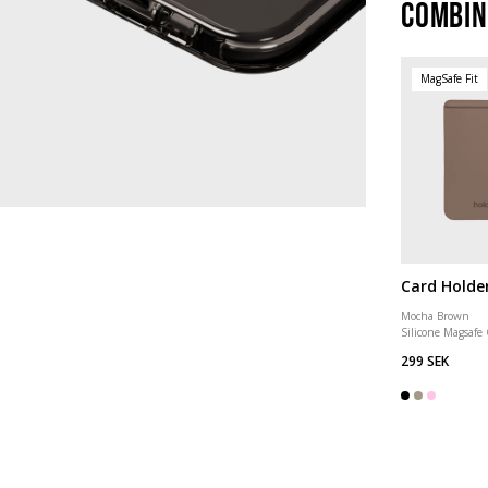
Combin
MagSafe Fit
Card Holde
Mocha Brown
Silicone Magsafe
299 SEK