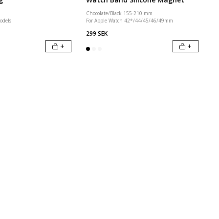
Chocolate/Black 155-210 mm
odels
For Apple Watch 42*/44/45/46/49mm
299 SEK
+
+