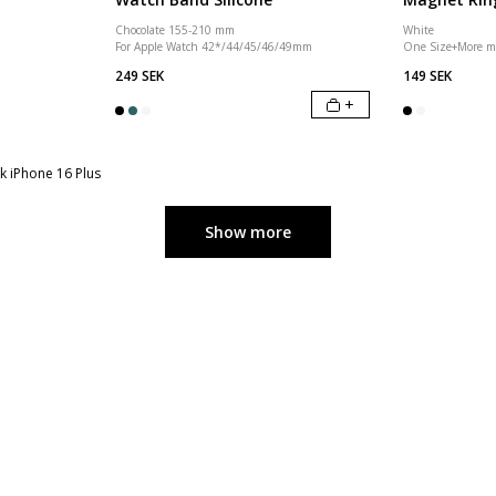
Chocolate 155-210 mm
White
For Apple Watch 42*/44/45/46/49mm
One Size
+
More m
249 SEK
149 SEK
+
k iPhone 16 Plus
Show more