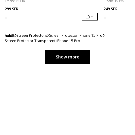
iPhone 15 Pro
iPhone 15 Pro
299 SEK
249 SEK
+
Screen Protectors
Screen Protector iPhone 15 Pro
Screen Protector Transparent iPhone 15 Pro
Show more