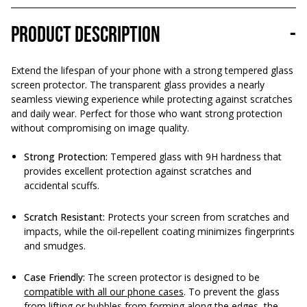
Product description
-
Extend the lifespan of your phone with a strong tempered glass
screen protector. The transparent glass provides a nearly
seamless viewing experience while protecting against scratches
and daily wear. Perfect for those who want strong protection
without compromising on image quality.
Strong Protection:
Tempered glass with 9H hardness that
provides excellent protection against scratches and
accidental scuffs.
Scratch Resistant:
Protects your screen from scratches and
impacts, while the oil-repellent coating minimizes fingerprints
and smudges.
Case Friendly:
The screen protector is designed to be
compatible with all our phone cases
. To prevent the glass
from lifting or bubbles from forming along the edges, the