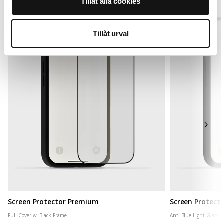
Tillåt alla cookies
Tillåt urval
Screen Protector Premium
Screen Protect
Full Cover w. Black Frame
Anti-Blue Light Glass