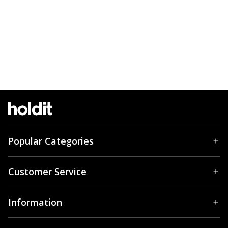
Popular Categories
Customer Service
Information