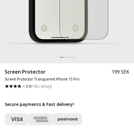
Screen Protector
199 SEK
Screen Protector Transparent iPhone 15 Pro
3.9
(
198
ratings
)
Secure payments & Fast delivery
!