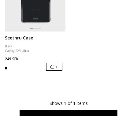
Seethru Case
Black
Galaxy S23 Ultra
249 SEK
+
Shows
1
of
1
items