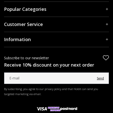
Popular Categories
Customer Service
Information
Subscribe to our newsletter
Receive 10% discount on your next order
Send
By subscribing, you agree to our privacy policy and that Holdit can send you
targeted marketing via email.