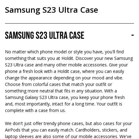
Samsung S23 Ultra Case
Samsung S23 Ultra Case
-
No matter which phone model or style you have, you'll find
something that suits you at Holdit. Discover your new Samsung
S23 Ultra case and many other mobile accessories. Give your
phone a fresh look with a Holdit case, where you can easily
change the appearance depending on your mood and vibe.
Choose from colorful cases that match your outfit or
something more neutral that fits in any situation. With a
Samsung Galaxy S23 Ultra case, you keep your phone fresh
and, most importantly, intact for a long time. Your outfit is
complete with a case from us.
We don't just offer trendy phone cases, but also cases for your
AirPods that you can easily match. Cardholders, stickers, and
laptop sleeves are also some of our mobile accessories. We've