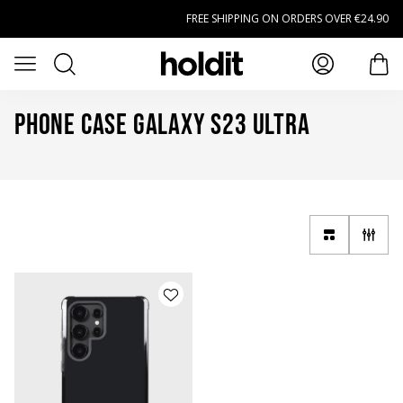
Skip to main content
FREE SHIPPING ON ORDERS OVER €24.90
Search
Open menu
item
Phone Case Galaxy S23 Ultra