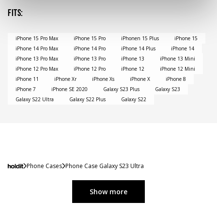
Fits
:
iPhone 15 Pro Max
iPhone 15 Pro
iPhonen 15 Plus
iPhone 15
iPhone 14 Pro Max
iPhone 14 Pro
iPhone 14 Plus
iPhone 14
iPhone 13 Pro Max
iPhone 13 Pro
iPhone 13
iPhone 13 Mini
iPhone 12 Pro Max
iPhone 12 Pro
iPhone 12
iPhone 12 Mini
iPhone 11
iPhone Xr
iPhone Xs
iPhone X
iPhone 8
iPhone 7
iPhone SE 2020
Galaxy S23 Plus
Galaxy S23
Galaxy S22 Ultra
Galaxy S22 Plus
Galaxy S22
Phone Cases
Phone Case Galaxy S23 Ultra
Show more