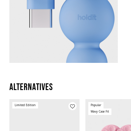
Alternatives
Limited Edition
Popular
Wavy Case Fit