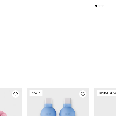
New in
Limited Editi