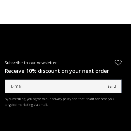
Subscribe to our newsletter
Receive 10% discount on your next order
Send
By subscribing, you agree to our privacy policy and that Holdit can send you
targeted marketing via email.