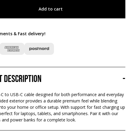
Add to cart
ments & Fast delivery
!
t description
-
-C to USB-C cable designed for both performance and everyday
ided exterior provides a durable premium feel while blending
nto your home or office setup. With support for fast charging up
 perfect for laptops, tablets, and smartphones. Pair it with our
 and power banks for a complete look.