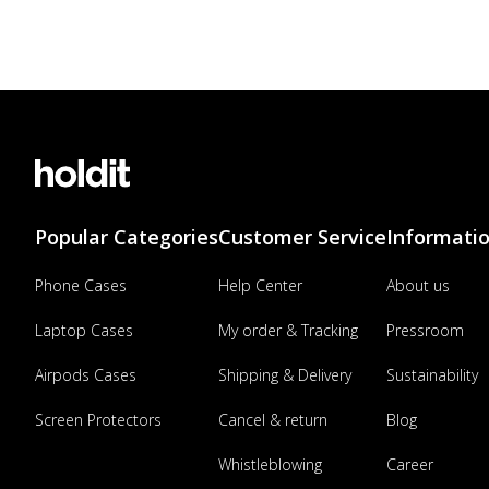
Popular Categories
Customer Service
Informati
Phone Cases
Help Center
About us
Laptop Cases
My order & Tracking
Pressroom
Airpods Cases
Shipping & Delivery
Sustainability
Screen Protectors
Cancel & return
Blog
Whistleblowing
Career