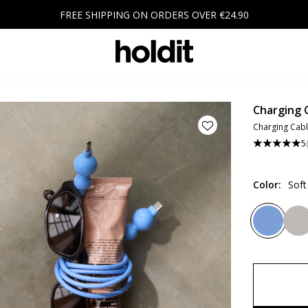
FREE SHIPPING ON ORDERS OVER €24.90
Charging 
Charging Cabl
5
Color
:
Soft