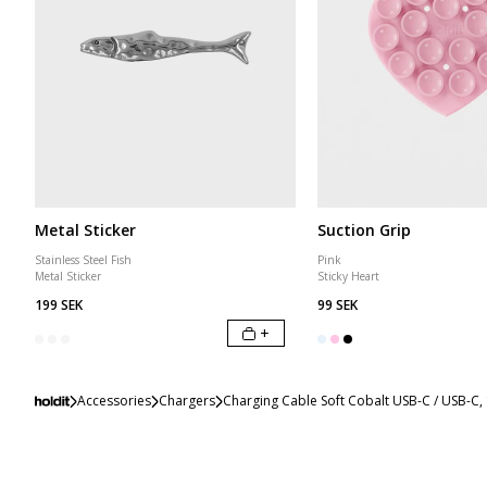
Metal Sticker
Suction Grip
Stainless Steel Fish
Pink
Metal Sticker
Sticky Heart
199 SEK
99 SEK
+
Accessories
Chargers
Charging Cable Soft Cobalt USB-C / USB-C,