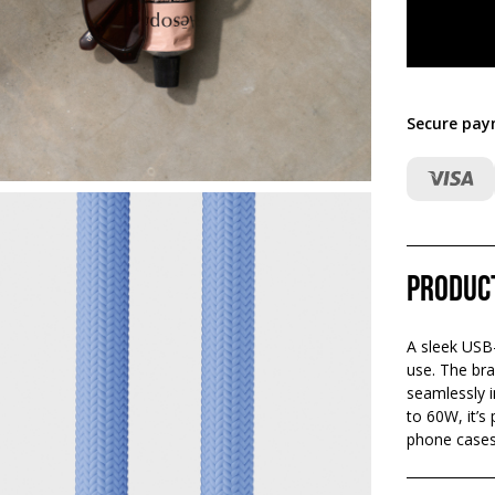
Secure pay
Produc
A sleek USB
use. The bra
seamlessly i
to 60W, it’s
phone cases