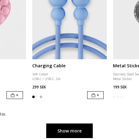
Charging Cable
Metal Stick
Soft Cobalt
Stainless Steel Sw
USB-C / USB-C, 2m
Metal Sticker
299 SEK
199 SEK
+
+
 1m
Show more