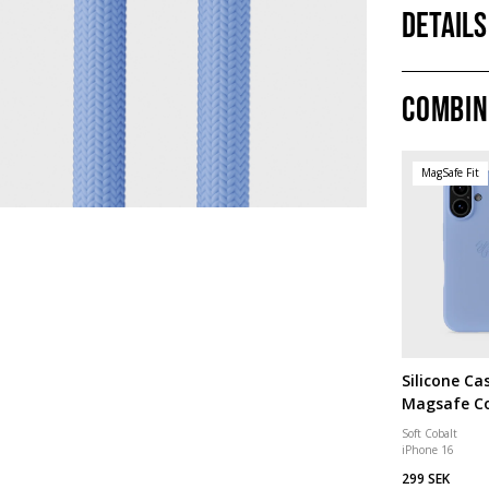
Details
Combin
MagSafe Fit
Silicone Ca
Magsafe C
Soft Cobalt
iPhone 16
299 SEK