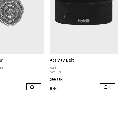
er
Activity Belt
irl
Black
Medium
299 SEK
+
+