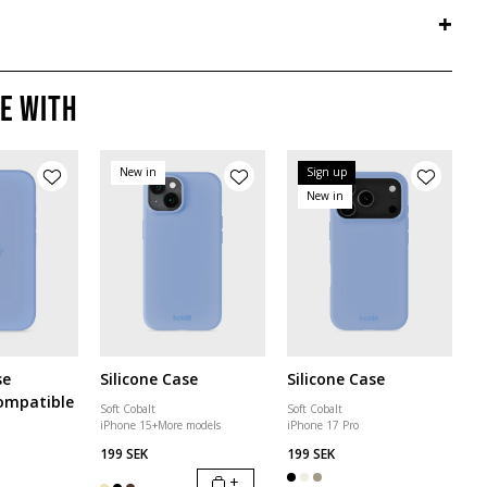
+
e with
New in
Sign up
New in
se
Silicone Case
Silicone Case
ompatible
Soft Cobalt
Soft Cobalt
iPhone 15
+
More models
iPhone 17 Pro
199 SEK
199 SEK
+