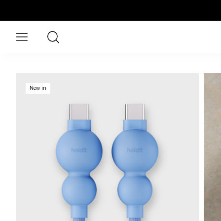
Skip to main content
Search
Open menu
New in