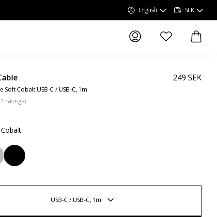
English
SEK
items in wishlist, 
items 
Cable
249 SEK
e Soft Cobalt USB-C / USB-C, 1m
(
1
ratings
)
 Cobalt
USB-C / USB-C, 1m