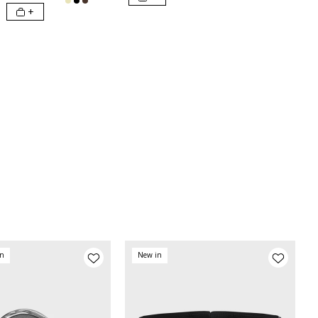
+
on
New in