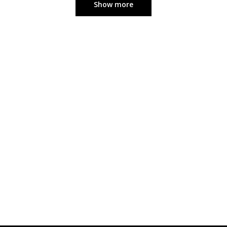
Show more