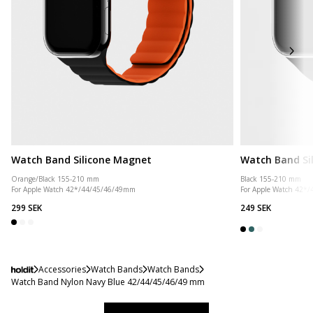
Watch Band Silicone Magnet
Watch Band Si
Orange/Black 155-210 mm
Black 155-210 mm
For Apple Watch 42*/44/45/46/49mm
For Apple Watch 42*
299 SEK
249 SEK
Accessories
Watch Bands
Watch Bands
Watch Band Nylon Navy Blue 42/44/45/46/49 mm