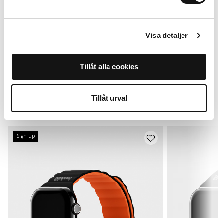
Visa detaljer
For Apple Watch
Out of stock /
42*/44/45/46/49mm
Tillåt alla cookies
Remind me
199 SEK
Tillåt urval
Alternatives
Sign up