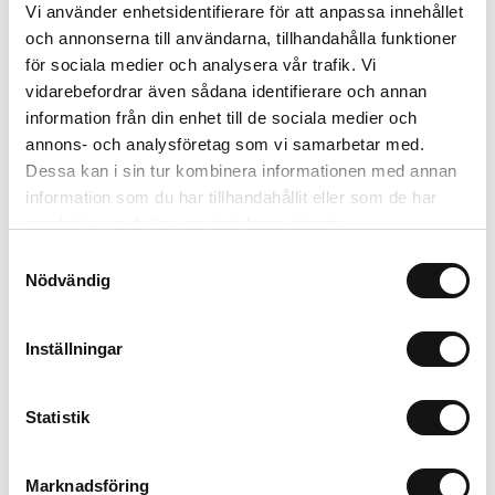
Combine with
Vi använder enhetsidentifierare för att anpassa innehållet
och annonserna till användarna, tillhandahålla funktioner
för sociala medier och analysera vår trafik. Vi
Limited Edition
New in
vidarebefordrar även sådana identifierare och annan
MagSafe Fit
information från din enhet till de sociala medier och
annons- och analysföretag som vi samarbetar med.
Dessa kan i sin tur kombinera informationen med annan
information som du har tillhandahållit eller som de har
samlat in när du har använt deras tjänster.
Samtyckesval
Nödvändig
Inställningar
Card Holder
Solid Silicone Case
Black Crinkle
Wool Gray
P
Magsafe Compatible
AirPods Pro 3
L
Statistik
299 SEK
199 SEK
+
+
Marknadsföring