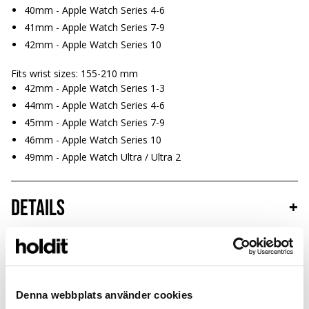
40mm - Apple Watch Series 4-6
41mm - Apple Watch Series 7-9
42mm - Apple Watch Series 10
Fits wrist sizes: 155-210 mm
42mm - Apple Watch Series 1-3
44mm - Apple Watch Series 4-6
45mm - Apple Watch Series 7-9
46mm - Apple Watch Series 10
49mm - Apple Watch Ultra / Ultra 2
Details
+
Sustainability
+
Denna webbplats använder cookies