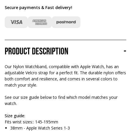
Secure payments & Fast delivery
!
Product description
-
Our Nylon Watchband, compatible with Apple Watch, has an
adjustable Velcro strap for a perfect fit. The durable nylon offers
both comfort and resilience, and comes in several colors to
match your style.
See our size guide below to find which model matches your
watch.
Size guide:
Fits wrist sizes:: 145-195mm
38mm - Apple Watch Series 1-3