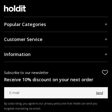
Popular Categories
Customer Service
Information
Subscribe to our newsletter
Receive 10% discount on your next order
Send
By subscribing, you agree to our privacy policy and that Holdit can send you
targeted marketing via email.