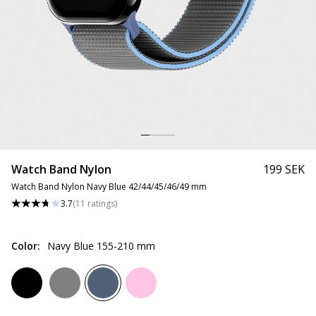
Watch Band Nylon
199 SEK
Watch Band Nylon Navy Blue 42/44/45/46/49 mm
3.7
(
11
ratings
)
Color
:
Navy Blue 155-210 mm