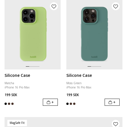
Silicone Case
Silicone Case
Matcha
Moss Green
iPhone 16 Pro Max
iPhone 16 Pro Max
199 SEK
199 SEK
+
+
MagSafe Fit