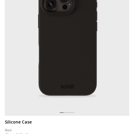
Silicone Case
Black