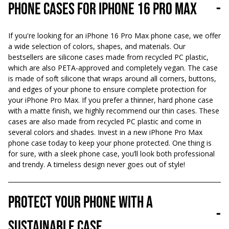
Phone cases for iPhone 16 Pro Max
-
If you're looking for an iPhone 16 Pro Max phone case, we offer
a wide selection of colors, shapes, and materials. Our
bestsellers are silicone cases made from recycled PC plastic,
which are also PETA-approved and completely vegan. The case
is made of soft silicone that wraps around all corners, buttons,
and edges of your phone to ensure complete protection for
your iPhone Pro Max. If you prefer a thinner, hard phone case
with a matte finish, we highly recommend our thin cases. These
cases are also made from recycled PC plastic and come in
several colors and shades. Invest in a new iPhone Pro Max
phone case today to keep your phone protected. One thing is
for sure, with a sleek phone case, you’ll look both professional
and trendy. A timeless design never goes out of style!
Protect your phone with a
-
sustainable case