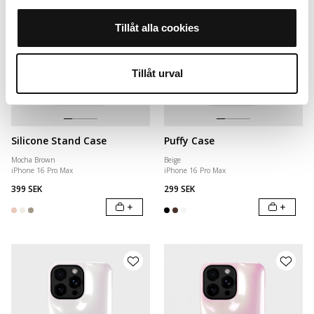
Tillåt alla cookies
Tillåt urval
Silicone Stand Case
Puffy Case
Mocha Brown
Beige
iPhone 16 Pro Max
iPhone 16 Pro Max
399 SEK
299 SEK
+
+