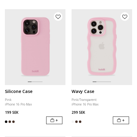
Silicone Case
Wavy Case
Pink
Pink/Transparent
iPhone 16 Pro Max
iPhone 16 Pro Max
199 SEK
299 SEK
+
+