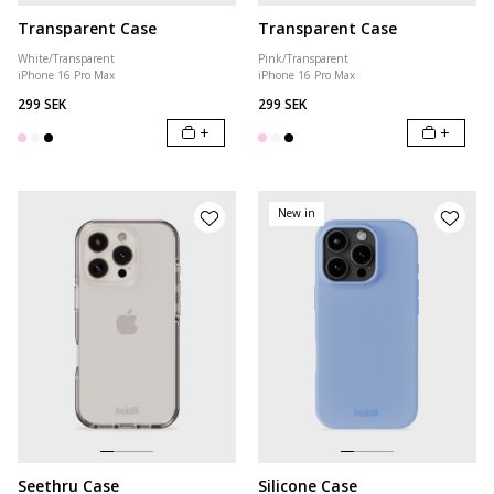
Transparent Case
Transparent Case
White/Transparent
Pink/Transparent
iPhone 16 Pro Max
iPhone 16 Pro Max
299 SEK
299 SEK
+
+
New in
Seethru Case
Silicone Case