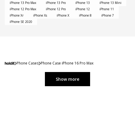
iPhone 13 Pro Max
iPhone 13 Pro
iPhone 13
iPhone 13 Mini
iPhone 12 Pro Max
iPhone 12 Pro
iPhone 12
iPhone 11
iPhone Xr
iPhone Xs
iPhone X
iPhone 8
iPhone 7
iPhone SE 2020
Phone Cases
Phone Case iPhone 16 Pro Max
Show more