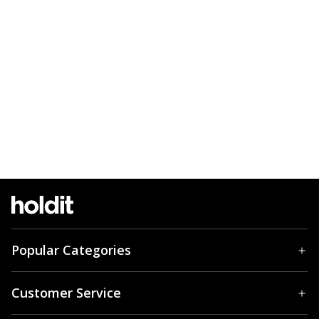
Popular Categories
Customer Service