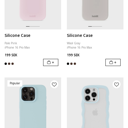
Silicone Case
Silicone Case
Pale Pink
Wool Gray
iPhone 16 Pro Max
iPhone 16 Pro Max
199 SEK
199 SEK
+
+
Popular