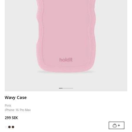
Wavy Case
Pink
iPhone 16 Pro Max
299 SEK
+