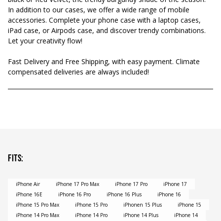
In addition to our cases, we offer a wide range of mobile
accessories. Complete your phone case with a laptop cases,
iPad case, or Airpods case, and discover trendy combinations.
Let your creativity flow!
Fast Delivery and Free Shipping, with easy payment. Climate
compensated deliveries are always included!
Fits
:
iPhone Air
iPhone 17 Pro Max
iPhone 17 Pro
iPhone 17
iPhone 16E
iPhone 16 Pro
iPhone 16 Plus
iPhone 16
iPhone 15 Pro Max
iPhone 15 Pro
iPhonen 15 Plus
iPhone 15
iPhone 14 Pro Max
iPhone 14 Pro
iPhone 14 Plus
iPhone 14