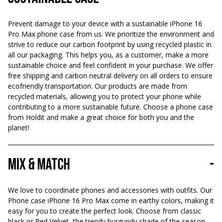
Prevent damage to your device with a sustainable iPhone 16
Pro Max phone case from us. We prioritize the environment and
strive to reduce our carbon footprint by using recycled plastic in
all our packaging. This helps you, as a customer, make a more
sustainable choice and feel confident in your purchase. We offer
free shipping and carbon neutral delivery on all orders to ensure
ecofriendly transportation. Our products are made from
recycled materials, allowing you to protect your phone while
contributing to a more sustainable future. Choose a phone case
from Holdit and make a great choice for both you and the
planet!
Mix & Match
-
We love to coordinate phones and accessories with outfits. Our
Phone case iPhone 16 Pro Max come in earthy colors, making it
easy for you to create the perfect look. Choose from classic
black or Red Velvet, the trendy burgundy shade of the season.