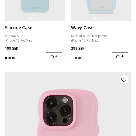
Silicone Case
Wavy Case
Mineral Blue
Mineral Blue/Transparent
iPhone 16 Pro Max
iPhone 16 Pro Max
199 SEK
299 SEK
+
+