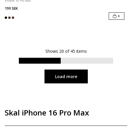
iPhone 16 Pro Max
199 SEK
+
Shows
20
of
45
items
Load more
Skal iPhone 16 Pro Max