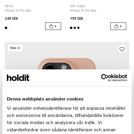
White
Soft Cobalt
iPhone 16 Pro Max
iPhone 16 Pro Max
249 SEK
199 SEK
+
+
New in
Denna webbplats använder cookies
Vi använder enhetsidentifierare för att anpassa innehållet
och annonserna till användarna, tillhandahålla funktioner
för sociala medier och analysera vår trafik. Vi
vidarebefordrar även sådana identifierare och annan