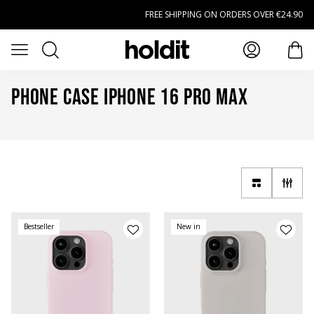
Skip to main content
FREE SHIPPING ON ORDERS OVER €24.90
Search
Open menu
item
Phone Case iPhone 16 Pro Max
Bestseller
New in