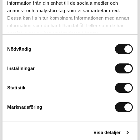
information från din enhet till de sociala medier och
annons- och analysföretag som vi samarbetar med.
Dessa kan i sin tur kombinera informationen med annan
information som du har tillhandahållit eller som de har
samlat in när du har använt deras tjänster.
Samtyckesval
Nödvändig
Inställningar
Silicone Case
Bare Pink
iPhone 16 Pro Max
Statistik
199 SEK
+
Marknadsföring
MagSafe Fit
Visa detaljer