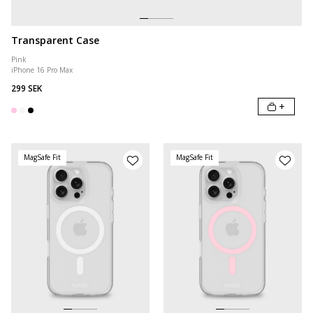
Transparent Case
Pink
iPhone 16 Pro Max
299 SEK
+
MagSafe Fit
MagSafe Fit