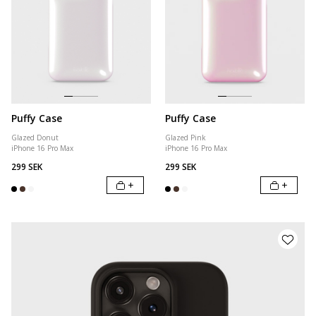
Puffy Case
Puffy Case
Glazed Donut
Glazed Pink
iPhone 16 Pro Max
iPhone 16 Pro Max
299 SEK
299 SEK
+
+