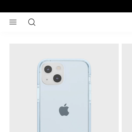
Skip to main content
Search
Open menu