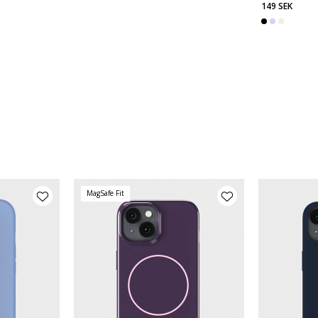
149 SEK
MagSafe Fit