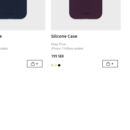
e
Silicone Case
Deep Plum
models
iPhone 13
+
More models
199 SEK
+
+