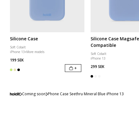
Silicone Case
Silicone Case Magsafe
Compatible
Soft Cobalt
iPhone 13
+
More models
Soft Cobalt
iPhone 13
199 SEK
299 SEK
+
Coming soon
Phone Case Seethru Mineral Blue iPhone 13