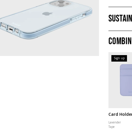
Sustain
Combin
Sign up
Card Holde
Lavender
Tape