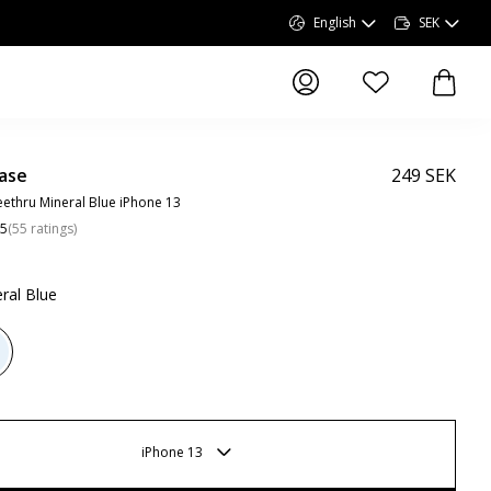
English
SEK
items in wishlist, 
items 
ase
249 SEK
ethru Mineral Blue iPhone 13
.5
(
55
ratings
)
ral Blue
iPhone 13