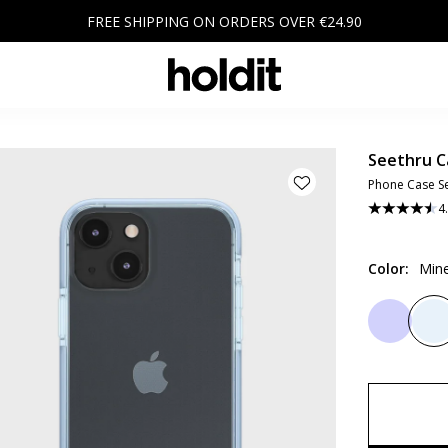
FREE SHIPPING ON ORDERS OVER €24.90
Seethru C
Phone Case Se
4
Color
:
Mine