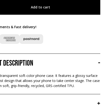
Add to cart
ments & Fast delivery
!
t description
-
 transparent soft-color phone case. It features a glossy surface
st design that allows your phone to take center stage. The case
 soft, grip-friendly, recycled, GRS-certified TPU.
+