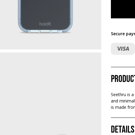
Secure pay
Produc
Seethru is a
and minimali
is made from
Details