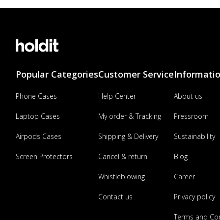
Popular Categories
Customer Service
Informati
Phone Cases
Help Center
About us
Laptop Cases
My order & Tracking
Pressroom
Airpods Cases
Shipping & Delivery
Sustainability
Screen Protectors
Cancel & return
Blog
Whistleblowing
Career
Contact us
Privacy policy
Terms and Con