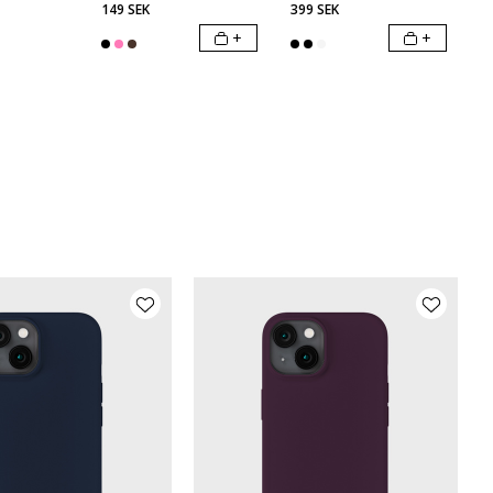
149 SEK
399 SEK
+
+