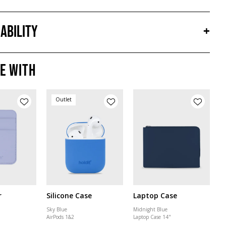
ability
+
e with
Outlet
r
Silicone Case
Laptop Case
Sky Blue
Midnight Blue
AirPods 1&2
Laptop Case 14"