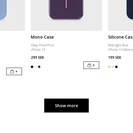
Mono Case
Silicone Cas
Deep Plum/Pink
Midnight Blue
iPhone 13
iPhone 13
+
More 
299 SEK
199 SEK
+
+
Show more