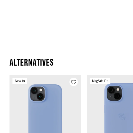
Alternatives
New in
MagSafe Fit