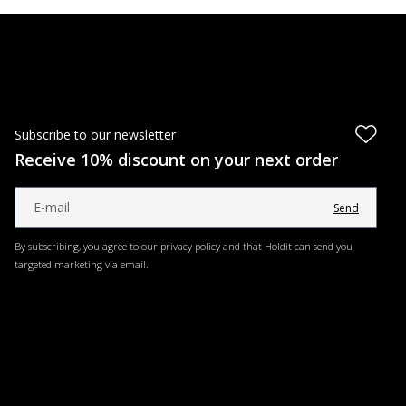
Subscribe to our newsletter
Receive 10% discount on your next order
Send
By subscribing, you agree to our privacy policy and that Holdit can send you
targeted marketing via email.